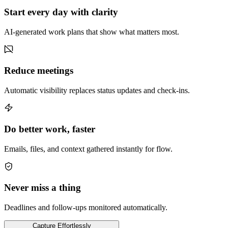
Start every day with clarity
AI-generated work plans that show what matters most.
Reduce meetings
Automatic visibility replaces status updates and check-ins.
Do better work, faster
Emails, files, and context gathered instantly for flow.
Never miss a thing
Deadlines and follow-ups monitored automatically.
Capture
Effortlessly