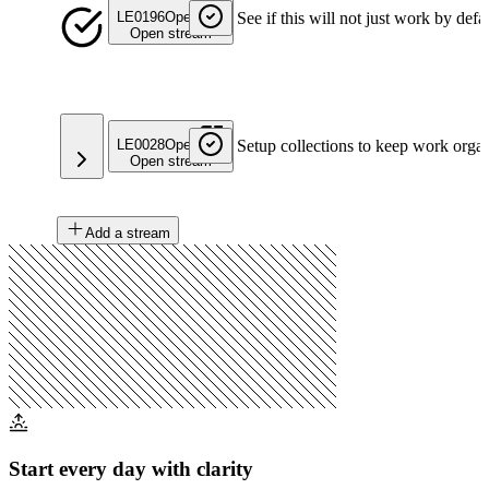
LE0196
Open
See if this will not just work by defa
Open stream
LE0028
Open
Setup collections to keep work orga
Open stream
Add a stream
Start every day with clarity