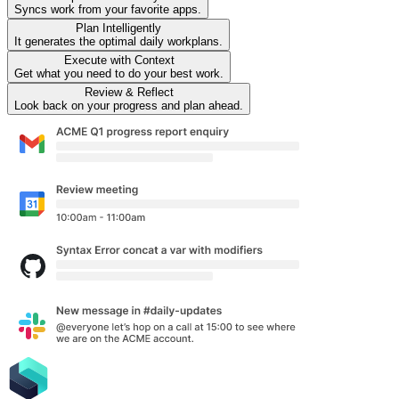
Syncs work from your favorite apps.
Plan
Intelligently
It generates the optimal daily workplans.
Execute
with Context
Get what you need to do your best work.
Review
& Reflect
Look back on your progress and plan ahead.