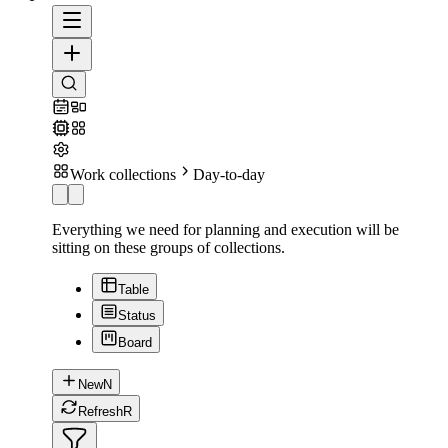
Work collections
Day-to-day
Everything we need for planning and execution will be
sitting on these groups of collections.
Table
Status
Board
New
N
Refresh
R