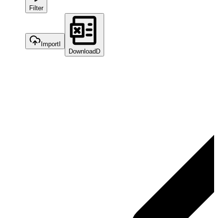
Filter
Import
I
Download
D