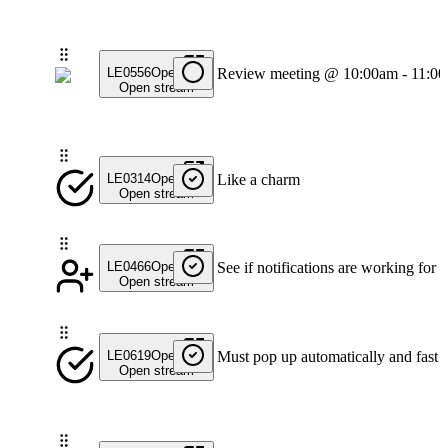
LE0556
Open
Review meeting @ 10:00am - 11:0
Open stream
LE0314
Open
Like a charm
Open stream
LE0466
Open
See if notifications are working for 
Open stream
LE0619
Open
Must pop up automatically and fast
Open stream