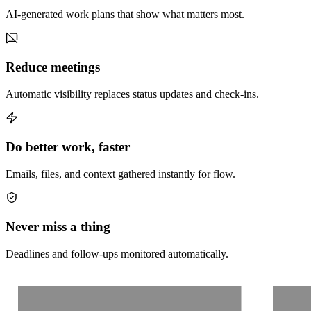
AI-generated work plans that show what matters most.
Reduce meetings
Automatic visibility replaces status updates and check-ins.
Do better work, faster
Emails, files, and context gathered instantly for flow.
Never miss a thing
Deadlines and follow-ups monitored automatically.