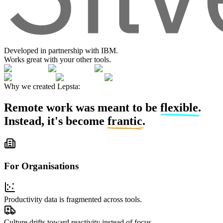
Developed in partnership with IBM.
Works great with your other tools.
Why we created Lepsta:
Remote work was meant to be
flexible
.
Instead, it's become
frantic
.
For Organisations
Productivity data is fragmented across tools.
Culture drifts toward reactivity
instead of focus.