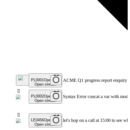
PL0001
Open
ACME Q1 progress report enquiry
Open stream
PL0002
Open
Syntax Error concat a var with modif
Open stream
LE0456
Open
let's hop on a call at 15:00 to see 
Open stream