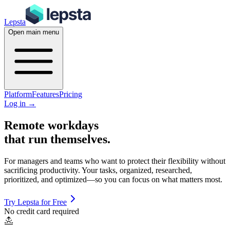
Lepsta
Open main menu
Platform
Features
Pricing
Log in
→
Remote workdays
that run themselves
.
For managers and teams who want to protect their flexibility without
sacrificing productivity.
Your tasks, organized, researched,
prioritized, and optimized—so you can focus on what matters most.
Try Lepsta for Free
No credit card required