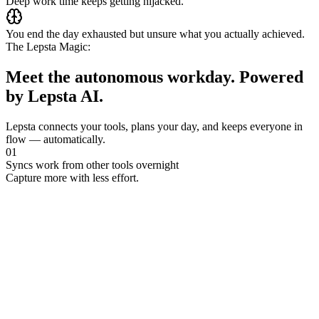
Deep work time keeps getting hijacked.
You end the day exhausted
but unsure what you actually achieved.
The Lepsta Magic:
Meet the autonomous workday.
Powered
by Lepsta AI
.
Lepsta connects your tools, plans your day, and keeps everyone in
flow — automatically.
0
1
Syncs work from other tools overnight
Capture more with less effort.