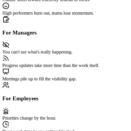
High performers burn out
, teams lose momentum.
For Managers
You can't see what's really happening.
Progress updates take more time
than the work itself.
Meetings pile up
to fill the visibility gap.
For Employees
Priorities change by the hour.