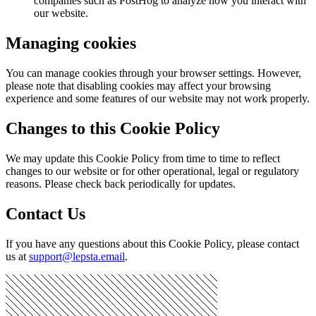
companies such as PostHog to analyze how you interact with
our website.
Managing cookies
You can manage cookies through your browser settings. However,
please note that disabling cookies may affect your browsing
experience and some features of our website may not work properly.
Changes to this Cookie Policy
We may update this Cookie Policy from time to time to reflect
changes to our website or for other operational, legal or regulatory
reasons. Please check back periodically for updates.
Contact Us
If you have any questions about this Cookie Policy, please contact
us at
support@lepsta.email
.