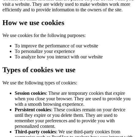
visit a website. They are widely used to make websites work more
efficiently and to provide information to the owners of the site.
How we use cookies
We use cookies for the following purposes:
To improve the performance of our website
To personalize your experience
To analyze how you interact with our website
Types of cookies we use
We use the following types of cookies:
Session cookies
: These are temporary cookies that expire
when you close your browser. They are used to provide you
with a smooth browsing experience.
Persistent cookies
: These cookies remain on your device
until they expire or you delete them. They are used to
remember your preferences and to provide you with
personalized content.
Third-party cookies
: We use third-party cookies from