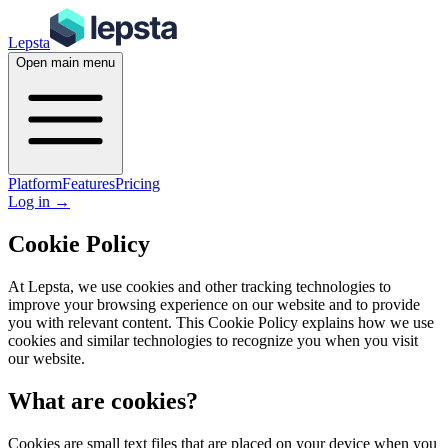
Lepsta
Open main menu
Platform
Features
Pricing
Log in
→
Cookie Policy
At Lepsta, we use cookies and other tracking technologies to
improve your browsing experience on our website and to provide
you with relevant content. This Cookie Policy explains how we use
cookies and similar technologies to recognize you when you visit
our website.
What are cookies?
Cookies are small text files that are placed on your device when you