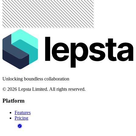
Unlocking boundless collaboration
©
2026
Lepsta Limited. All rights reserved.
Platform
Features
Pricing